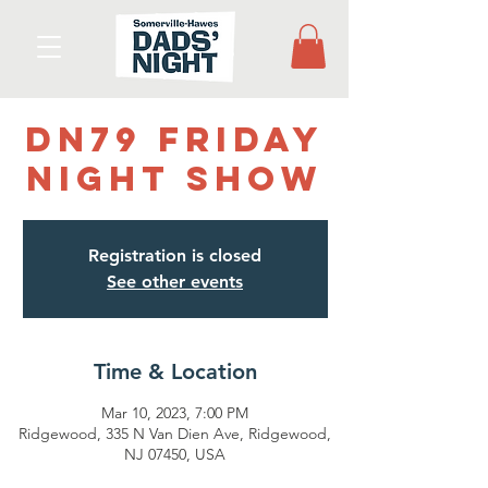
DN79 Friday
Night Show
Registration is closed
See other events
Time & Location
Mar 10, 2023, 7:00 PM
Ridgewood, 335 N Van Dien Ave, Ridgewood,
NJ 07450, USA