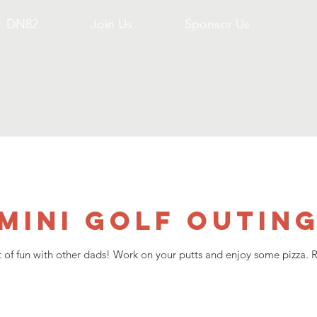
DN82
Join Us
Sponsor Us
Mini Golf Outin
ht of fun with other dads! Work on your putts and enjoy some pizza. Re