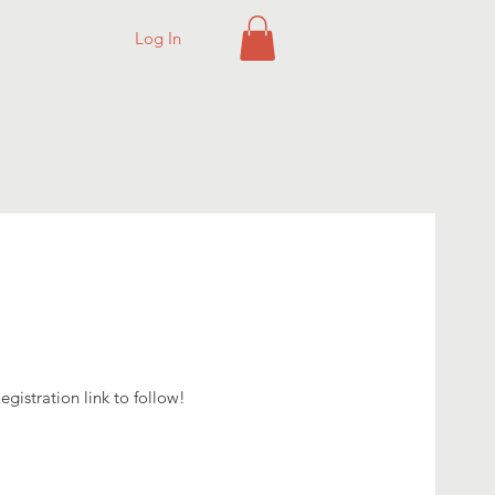
Log In
g
gistration link to follow!