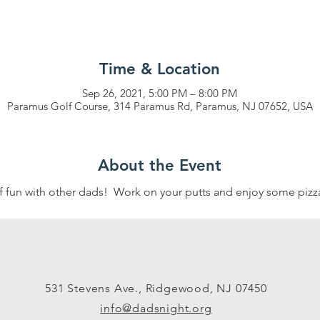
Time & Location
Sep 26, 2021, 5:00 PM – 8:00 PM
Paramus Golf Course, 314 Paramus Rd, Paramus, NJ 07652, USA
About the Event
of fun with other dads!  Work on your putts and enjoy some pizza.
531 Stevens Ave., Ridgewood, NJ 07450
info@dadsnight.org