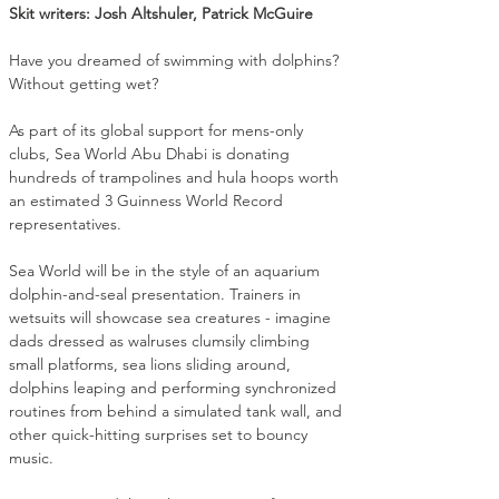
Skit writers: Josh Altshuler, Patrick McGuire
Have you dreamed of swimming with dolphins? 
Without getting wet?
As part of its global support for mens-only 
clubs, Sea World Abu Dhabi is donating 
hundreds of trampolines and hula hoops worth 
an estimated 3 Guinness World Record 
representatives.
Sea World will be in the style of an aquarium 
dolphin-and-seal presentation. Trainers in 
wetsuits will showcase sea creatures - imagine 
dads dressed as walruses clumsily climbing 
small platforms, sea lions sliding around, 
dolphins leaping and performing synchronized 
routines from behind a simulated tank wall, and 
other quick-hitting surprises set to bouncy 
music.