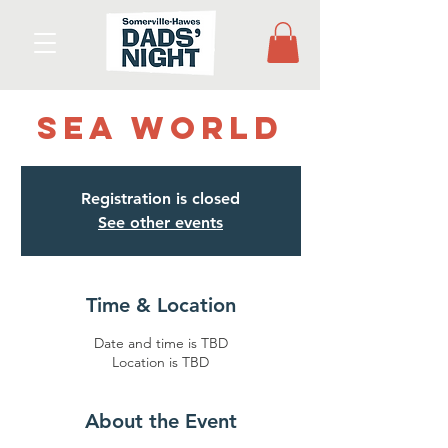
Sea World
Registration is closed
See other events
Time & Location
Date and time is TBD
Location is TBD
About the Event