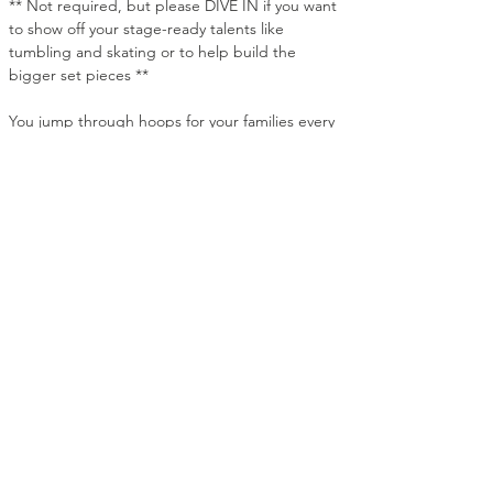
** Not required, but please DIVE IN if you want 
to show off your stage-ready talents like 
tumbling and skating or to help build the 
bigger set pieces **
You jump through hoops for your families every 
day. But this March, they'll actually notice it.
531 Stevens Ave., Ridgewood, NJ 07450