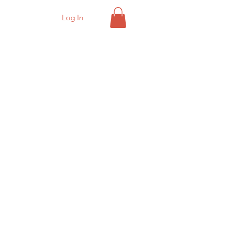
Log In