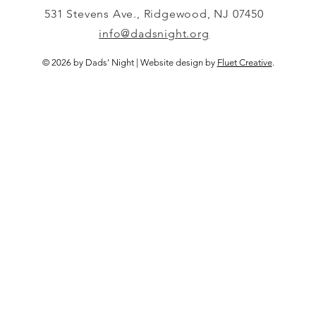
531 Stevens Ave., Ridgewood, NJ 07450
info@dadsnight.org
© 2026 by Dads' Night | Website design by
Fluet Creative
.