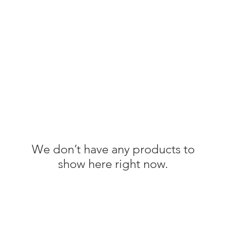
DN82
Join Us
Sponsor Us
We don’t have any products to
show here right now.