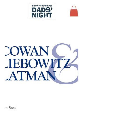
< Back