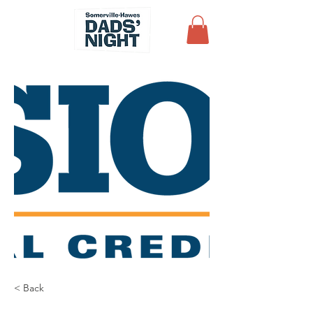
< Back