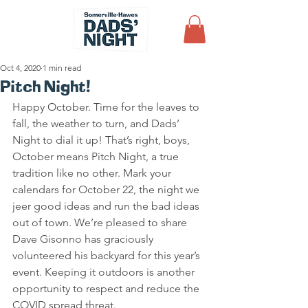
Oct 4, 2020
1 min read
Pitch Night!
Happy October. Time for the leaves to 
fall, the weather to turn, and Dads’ 
Night to dial it up! That’s right, boys, 
October means Pitch Night, a true 
tradition like no other. Mark your 
calendars for October 22, the night we 
jeer good ideas and run the bad ideas 
out of town. We’re pleased to share 
Dave Gisonno has graciously 
volunteered his backyard for this year’s 
event. Keeping it outdoors is another 
opportunity to respect and reduce the 
COVID spread threat.