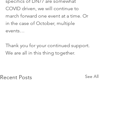
specifics of DN77 are somewhat 
COVID driven, we will continue to 
march forward one event at a time. Or 
in the case of October, multiple 
events…
Thank you for your continued support. 
We are all in this thing together.
See All
Recent Posts