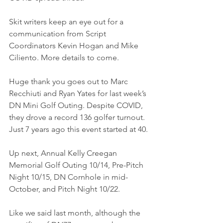
Skit writers keep an eye out for a 
communication from Script 
Coordinators Kevin Hogan and Mike 
Ciliento. More details to come.
Huge thank you goes out to Marc 
Recchiuti and Ryan Yates for last week’s 
DN Mini Golf Outing. Despite COVID, 
they drove a record 136 golfer turnout. 
Just 7 years ago this event started at 40.
Up next, Annual Kelly Creegan 
Memorial Golf Outing 10/14, Pre-Pitch 
Night 10/15, DN Cornhole in mid-
October, and Pitch Night 10/22.
Like we said last month, although the 