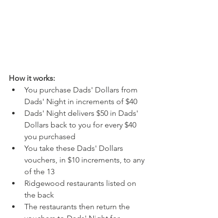
How it works:
You purchase Dads' Dollars from 
Dads' Night in increments of $40
Dads' Night delivers $50 in Dads' 
Dollars back to you for every $40 
you purchased
You take these Dads' Dollars 
vouchers, in $10 increments, to any 
of the 13
Ridgewood restaurants listed on 
the back
The restaurants then return the 