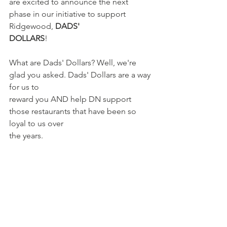
are excited to announce the next 
phase in our initiative to support 
Ridgewood, 
DADS'
DOLLARS
!
What are Dads' Dollars? Well, we're 
glad you asked. Dads' Dollars are a way 
for us to
reward you AND help DN support 
those restaurants that have been so 
loyal to us over
the years.