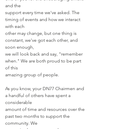
and the
support every time we've asked. The 
timing of events and how we interact 
with each
other may change, but one thing is 
constant, we've got each other, and 
soon enough,
we will look back and say, "remember 
when." We are both proud to be part 
of this
amazing group of people.
As you know, your DN77 Chairmen and 
a handful of others have spent a 
considerable
amount of time and resources over the 
past two months to support the 
community. We