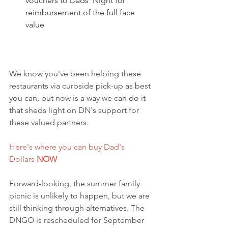
vouchers to Dads' Night for 
reimbursement of the full face 
value
We know you've been helping these 
restaurants via curbside pick-up as best 
you can, but now is a way we can do it 
that sheds light on DN's support for 
these valued partners.
Here's where you can buy Dad's 
Dollars 
NOW
Forward-looking, the summer family 
picnic is unlikely to happen, but we are 
still thinking through alternatives. The 
DNGO is rescheduled for September 