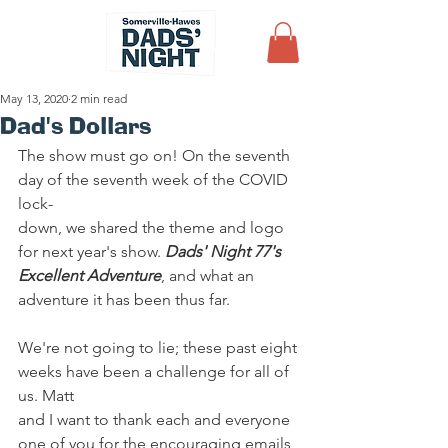
May 13, 2020
2 min read
Dad's Dollars
The show must go on! On the seventh 
day of the seventh week of the COVID 
lock-
down, we shared the theme and logo 
for next year's show. 
Dads' Night 77's
Excellent Adventure
, and what an 
adventure it has been thus far.
We're not going to lie; these past eight 
weeks have been a challenge for all of 
us. Matt
and I want to thank each and everyone 
one of you for the encouraging emails 